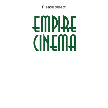
Please select: