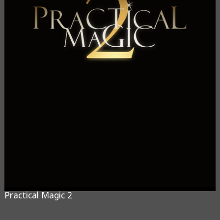
Practical Magic 2