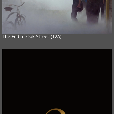
The End of Oak Street (12A)