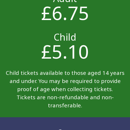
£6.75
Child
£5.10
Child tickets available to those aged 14 years
and under. You may be required to provide
proof of age when collecting tickets.
Tickets are non-refundable and non-
transferable.