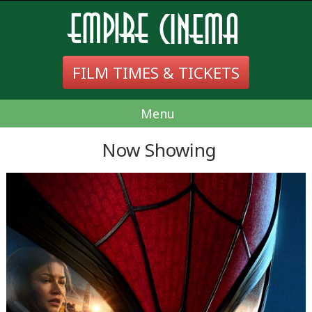
FILM TIMES & TICKETS
Menu
Now Showing