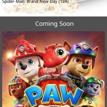
Spider-Man: Brand New Day (12A)
Coming Soon