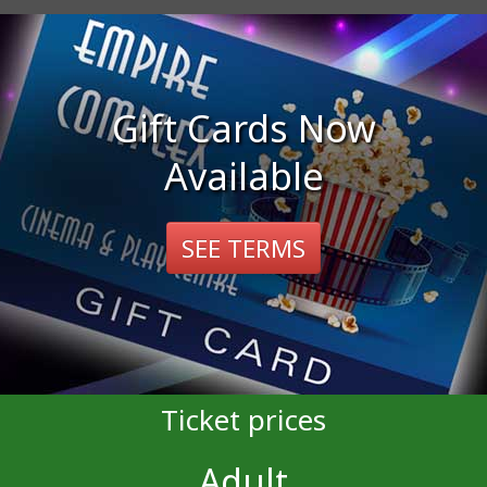
Gift Cards Now
Available
SEE TERMS
Ticket prices
Adult