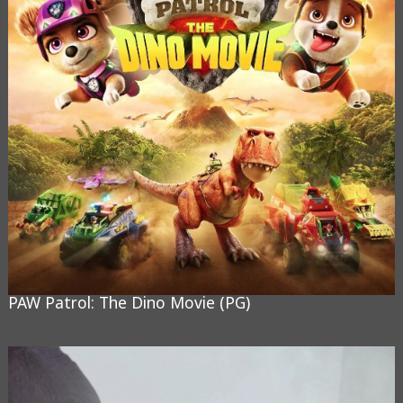
PAW Patrol: The Dino Movie (PG)