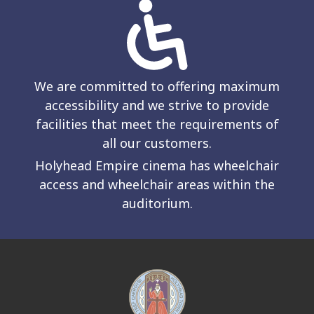
We are committed to offering maximum
accessibility and we strive to provide
facilities that meet the requirements of
all our customers.
Holyhead Empire cinema has wheelchair
access and wheelchair areas within the
auditorium.